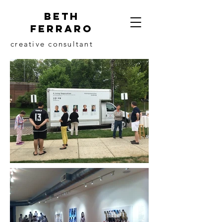
beth
ferraro
creative consultant