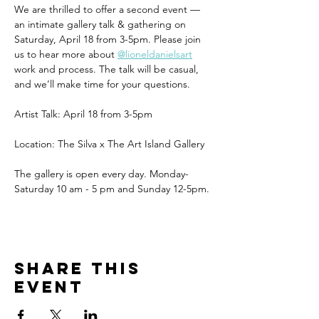
We are thrilled to offer a second event — 
an intimate gallery talk & gathering on 
Saturday, April 18 from 3-5pm. Please join 
us to hear more about 
@lioneldanielsart
work and process. The talk will be casual, 
and we’ll make time for your questions. 
Artist Talk: April 18 from 3-5pm
Location: The Silva x The Art Island Gallery 
The gallery is open every day. Monday-
Saturday 10 am - 5 pm and Sunday 12-5pm.
Share this
event