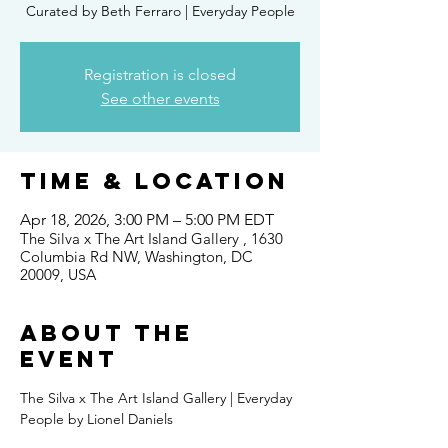
Curated by Beth Ferraro | Everyday People
Registration is closed
See other events
Time & Location
Apr 18, 2026, 3:00 PM – 5:00 PM EDT
The Silva x The Art Island Gallery , 1630
Columbia Rd NW, Washington, DC
20009, USA
About the
event
The Silva x The Art Island Gallery | Everyday 
People by Lionel Daniels