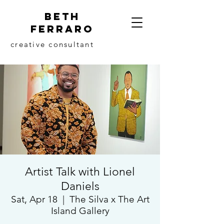
beth
ferraro
creative consultant
Artist Talk with Lionel
Daniels
Sat, Apr 18
  |  
The Silva x The Art
Island Gallery